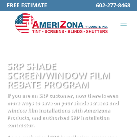
FREE ESTIMATE
602-277-8468
SRP SHADE
SCREEN/WINDOW FILM
REBATE PROGRAM
If you are an SRP customer, now there is even
more ways to save on your shade screens and
window film installations with Amerizona
Products, and authorized SRP installation
contractor.