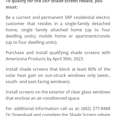
To qualify for the SRP shade screen rebate, you
must:
Be a current and permanent SRP residential electric
customer that resides in a single-family detached
home, single family attached home (up to four
dwelling units), mobile home or apartment/condo
(up to four dwelling units).
Purchase and install qualifying shade screens with
Amerizona Products by April 30th, 2023.
Install shade screens that block at least 80% of the
solar heat gain on sun-struck windows only (west-,
south- and east-facing windows).
Install screens on the exterior of clear glass windows
that enclose an air-conditioned space.
For additional information call us at: (602) 277-8468
Or Download and complete the Shade Screen rebate