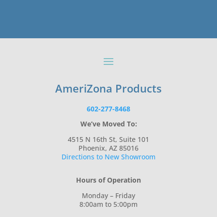
AmeriZona Products
602-277-8468
We’ve Moved To:
4515 N 16th St, Suite 101
Phoenix, AZ 85016
Directions to New Showroom
Hours of Operation
Monday – Friday
8:00am to 5:00pm