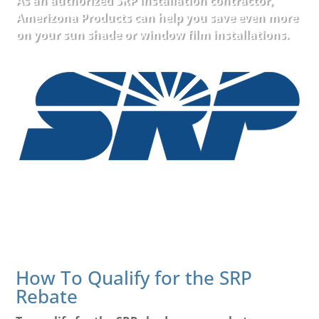
As an authorized SRP installation contractor,
Amerizona Products can help you save even more
on your sun shade or window film installations.
How To Qualify for the SRP
Rebate