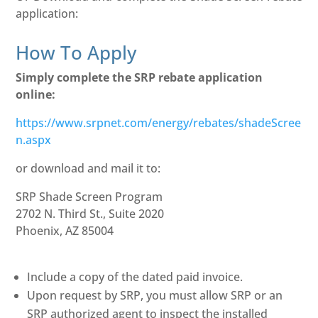
application:
How To Apply
Simply complete the SRP rebate application
online:
https://www.srpnet.com/energy/rebates/shadeScree
n.aspx
or download and mail it to:
SRP Shade Screen Program
2702 N. Third St., Suite 2020
Phoenix, AZ 85004
Include a copy of the dated paid invoice.
Upon request by SRP, you must allow SRP or an
SRP authorized agent to inspect the installed