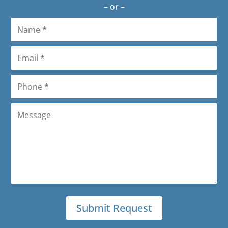
– or –