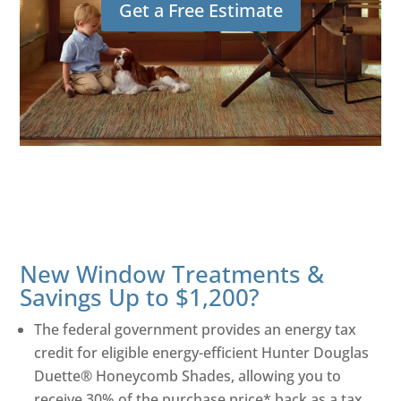
Get a Free Estimate
New Window Treatments &
Savings Up to $1,200?
The federal government provides an energy tax
credit for eligible energy-efficient Hunter Douglas
Duette® Honeycomb Shades, allowing you to
receive 30% of the purchase price* back as a tax