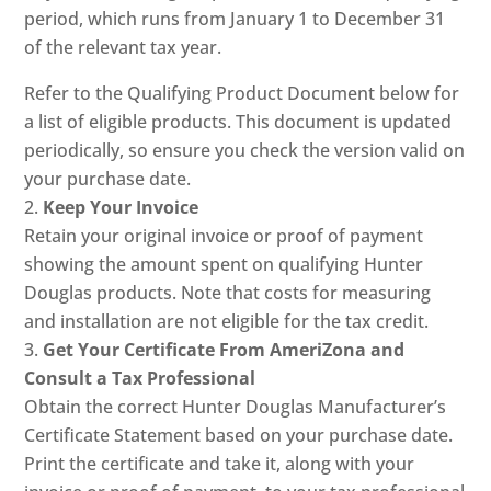
period, which runs from January 1 to December 31
of the relevant tax year.
Refer to the Qualifying Product Document below for
a list of eligible products. This document is updated
periodically, so ensure you check the version valid on
your purchase date.
Keep Your Invoice
Retain your original invoice or proof of payment
showing the amount spent on qualifying Hunter
Douglas products. Note that costs for measuring
and installation are not eligible for the tax credit.
Get Your Certificate From AmeriZona and
Consult a Tax Professional
Obtain the correct Hunter Douglas Manufacturer’s
Certificate Statement based on your purchase date.
Print the certificate and take it, along with your