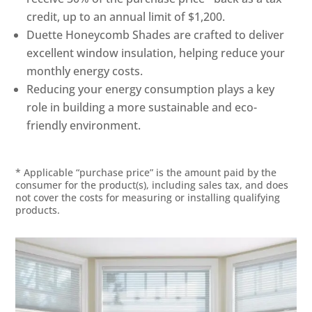
credit, up to an annual limit of $1,200.
Duette Honeycomb Shades are crafted to deliver
excellent window insulation, helping reduce your
monthly energy costs.
Reducing your energy consumption plays a key
role in building a more sustainable and eco-
friendly environment.
* Applicable “purchase price” is the amount paid by the
consumer for the product(s), including sales tax, and does
not cover the costs for measuring or installing qualifying
products.