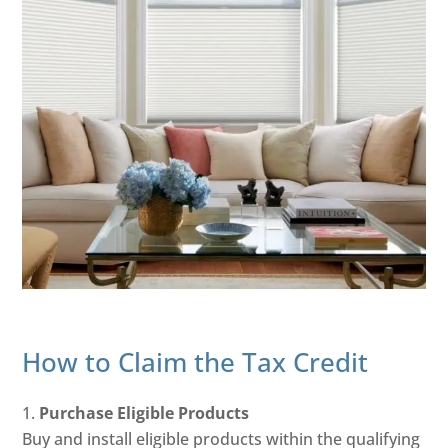
How to Claim the Tax Credit
Purchase Eligible Products
Buy and install eligible products within the qualifying