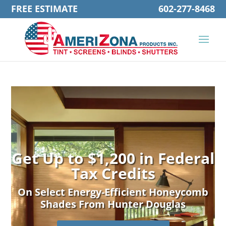
FREE ESTIMATE
602-277-8468
Get Up to $1,200 in Federal
Tax Credits
On Select Energy-Efficient Honeycomb
Shades From Hunter Douglas