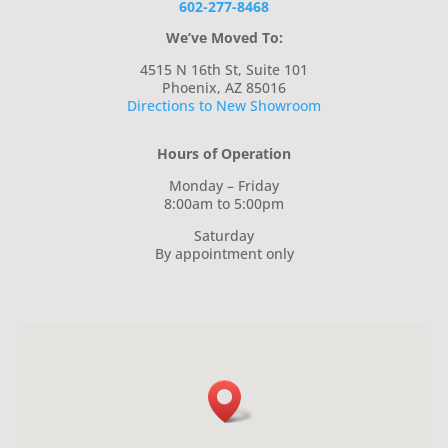
602-277-8468
We’ve Moved To:
4515 N 16th St, Suite 101
Phoenix, AZ 85016
Directions to New Showroom
Hours of Operation
Monday – Friday
8:00am to 5:00pm
Saturday
By appointment only