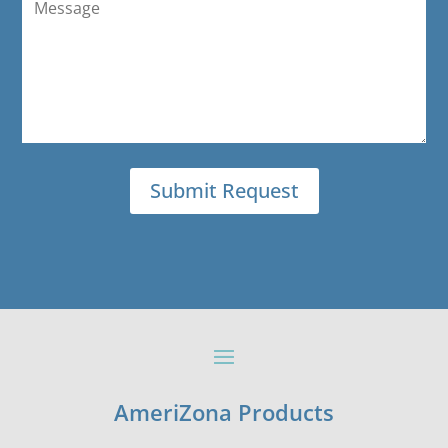
AmeriZona Products