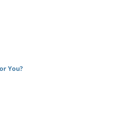
or You?