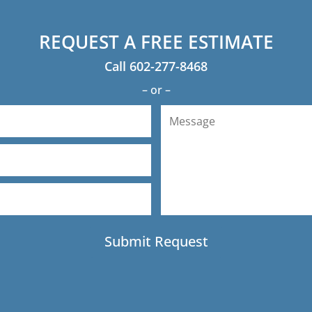
REQUEST A FREE ESTIMATE
Call
602-277-8468
– or –