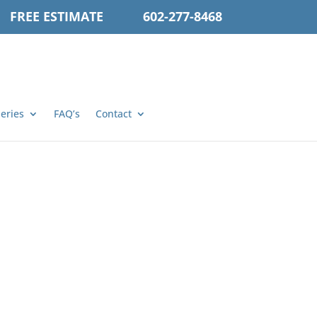
FREE ESTIMATE
602-277-8468
leries
FAQ’s
Contact