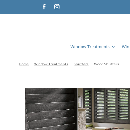
Window Treatments
Win
Home
Window Treatments
Shutters
Wood Shutters