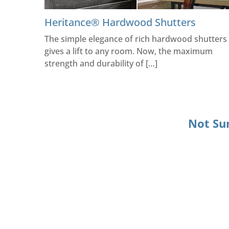
Heritance® Hardwood Shutters
The simple elegance of rich hardwood shutters
gives a lift to any room. Now, the maximum
strength and durability of […]
Not Su