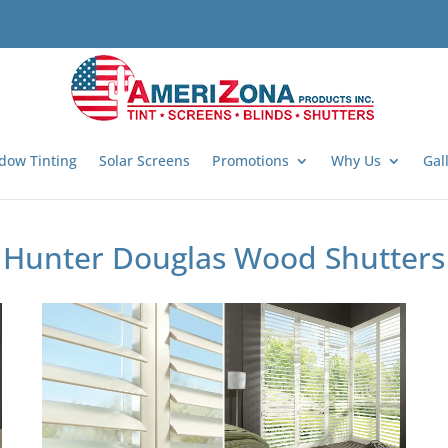
dow Tinting
Solar Screens
Promotions
Why Us
Gal
Hunter Douglas Wood Shutters