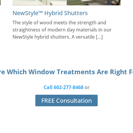
NewStyle™ Hybrid Shutters
The style of wood meets the strength and
straightness of modern day materials in our
NewStyle hybrid shutters. A versatile […]
re Which Window Treatments Are Right F
Call 602-277-8468
or
FREE Consultation