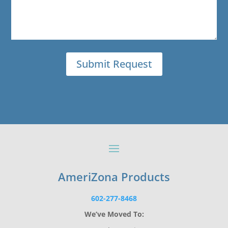
AmeriZona Products
602-277-8468
We’ve Moved To: