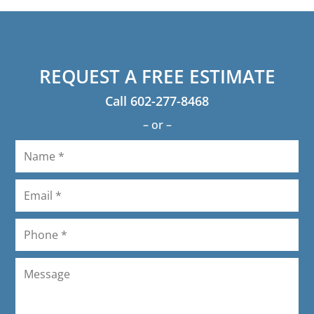
will recommend to anyone.
hot already!) I'm so glad I used them!
REQUEST A FREE ESTIMATE
Call
602-277-8468
– or –