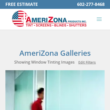
FREE ESTIMATE
602-277-8468
AmeriZona Galleries
Showing Window Tinting Images