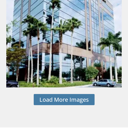
Load More Images