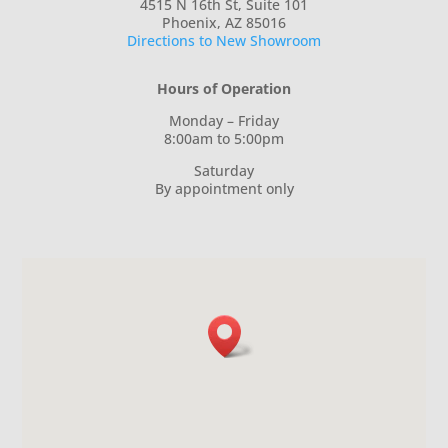
4515 N 16th St, Suite 101
Phoenix, AZ 85016
Directions to New Showroom
Hours of Operation
Monday – Friday
8:00am to 5:00pm
Saturday
By appointment only