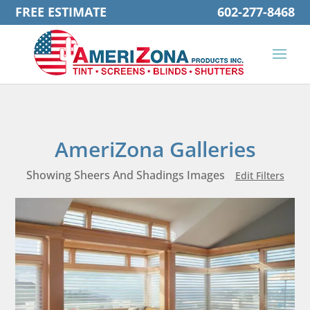
FREE ESTIMATE
602-277-8468
AmeriZona Galleries
Showing Sheers And Shadings Images