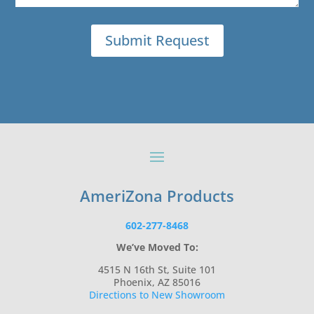
AmeriZona Products
602-277-8468
We’ve Moved To:
4515 N 16th St, Suite 101
Phoenix, AZ 85016
Directions to New Showroom