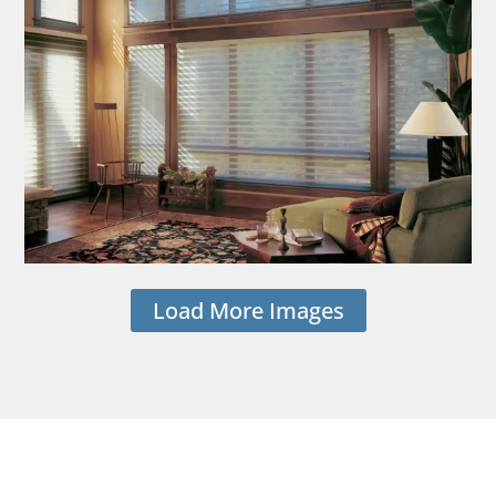
Load More Images