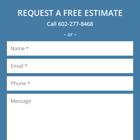
LaVon Schneider
REQUEST A FREE ESTIMATE
Call
602-277-8468
– or –