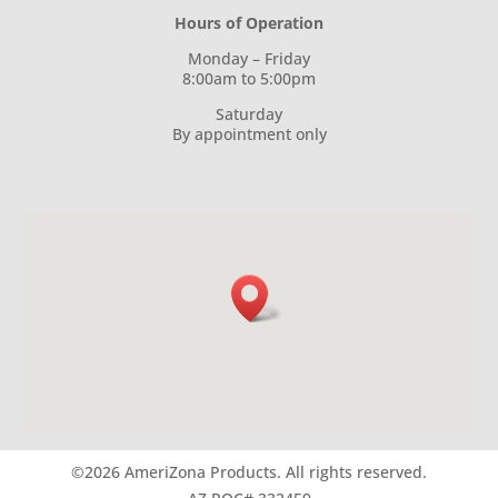
Hours of Operation
Monday – Friday
8:00am to 5:00pm
Saturday
By appointment only
©2026 AmeriZona Products.
All rights reserved.