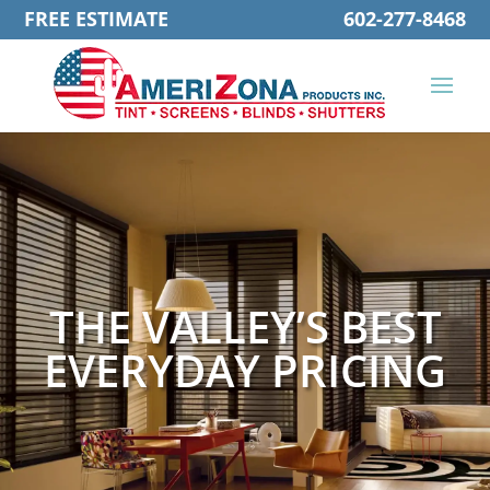
FREE ESTIMATE
602-277-8468
THE VALLEY’S BEST
EVERYDAY PRICING