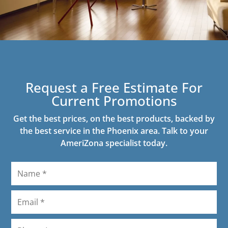
Request a Free Estimate For
Current Promotions
Get the best prices, on the best products, backed by
the best service in the Phoenix area. Talk to your
AmeriZona specialist today.