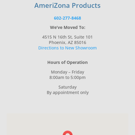
AmeriZona Products
602-277-8468
We’ve Moved To:
4515 N 16th St, Suite 101
Phoenix, AZ 85016
Directions to New Showroom
Hours of Operation
Monday – Friday
8:00am to 5:00pm
Saturday
By appointment only