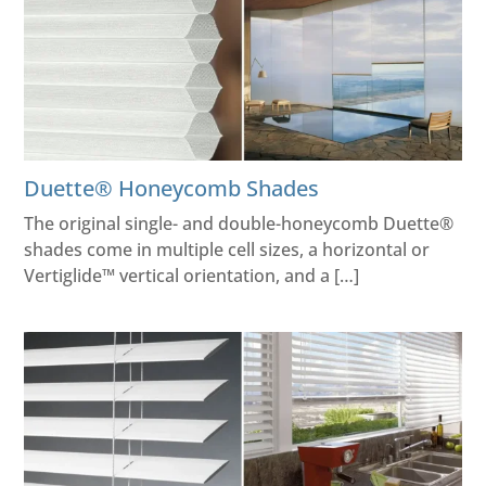
Duette® Honeycomb Shades
The original single- and double-honeycomb Duette®
shades come in multiple cell sizes, a horizontal or
Vertiglide™ vertical orientation, and a […]