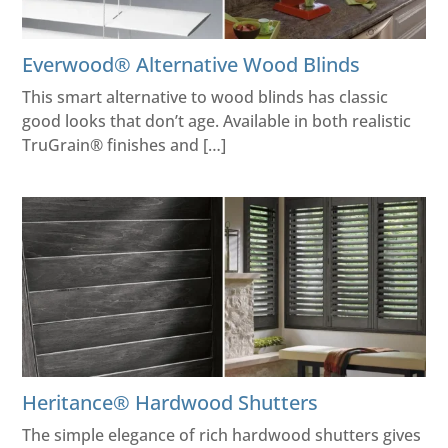
Everwood® Alternative Wood Blinds
This smart alternative to wood blinds has classic
good looks that don’t age. Available in both realistic
TruGrain® finishes and […]
Heritance® Hardwood Shutters
The simple elegance of rich hardwood shutters gives