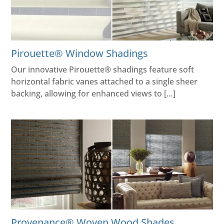
Pirouette® Window Shadings
Our innovative Pirouette® shadings feature soft
horizontal fabric vanes attached to a single sheer
backing, allowing for enhanced views to […]
Provenance® Woven Wood Shades