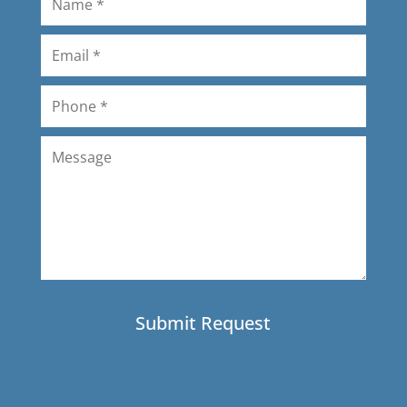
professional and quick. The product
is high quality. We're very pleased! I
would definitely used Amerizona
again.