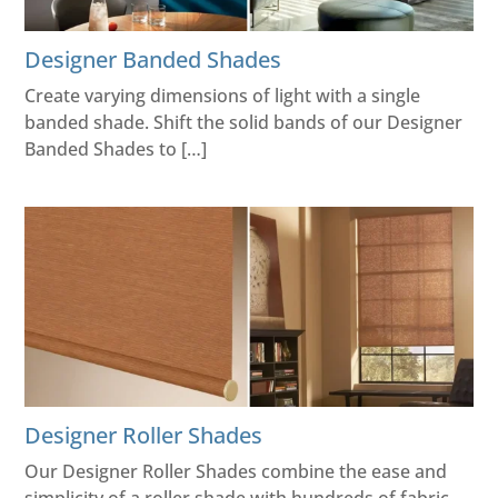
Designer Banded Shades
Create varying dimensions of light with a single
banded shade. Shift the solid bands of our Designer
Banded Shades to […]
Designer Roller Shades
Our Designer Roller Shades combine the ease and