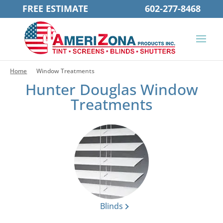
FREE ESTIMATE
602-277-8468
Home
Window Treatments
Hunter Douglas Window
Treatments
Blinds