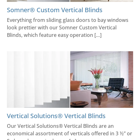
Somner® Custom Vertical Blinds
Everything from sliding glass doors to bay windows
look prettier with our Somner Custom Vertical
Blinds, which feature easy operation […]
Vertical Solutions® Vertical Blinds
Our Vertical Solutions® Vertical Blinds are an
economical assortment of verticals offered in 3 ½” or