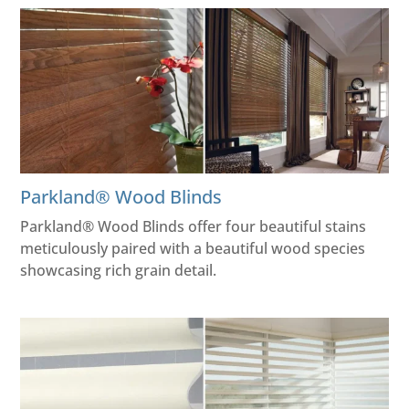
Parkland® Wood Blinds
Parkland® Wood Blinds offer four beautiful stains
meticulously paired with a beautiful wood species
showcasing rich grain detail.