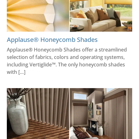
Applause® Honeycomb Shades
Applause® Honeycomb Shades offer a streamlined
selection of fabrics, colors and operating systems,
including Vertiglide™. The only honeycomb shades
with […]