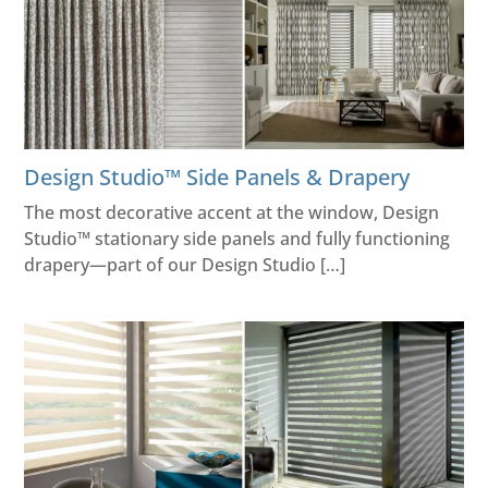
Design Studio™ Side Panels & Drapery
The most decorative accent at the window, Design
Studio™ stationary side panels and fully functioning
drapery—part of our Design Studio […]