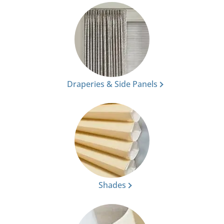
Draperies & Side Panels
Shades