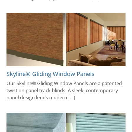
Skyline® Gliding Window Panels
Our Skyline® Gliding Window Panels are a patented
twist on panel track blinds. A sleek, contemporary
panel design lends modern […]