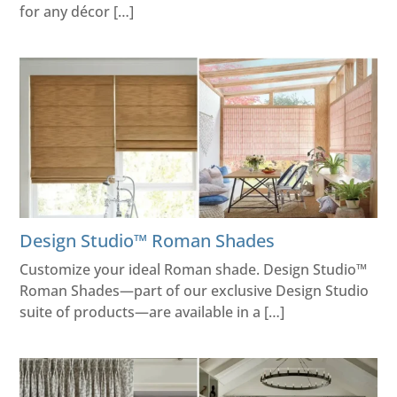
for any décor […]
Design Studio™ Roman Shades
Customize your ideal Roman shade. Design Studio™
Roman Shades—part of our exclusive Design Studio
suite of products—are available in a […]