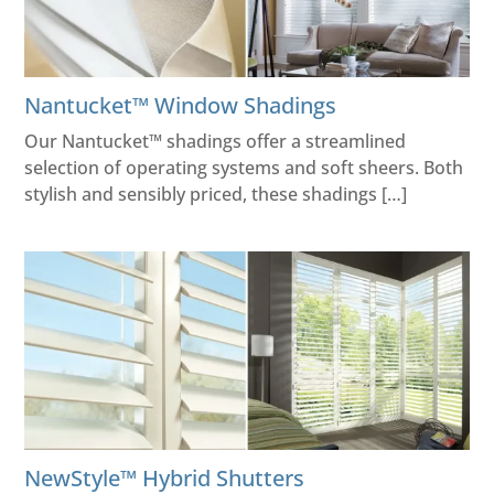
Nantucket™ Window Shadings
Our Nantucket™ shadings offer a streamlined
selection of operating systems and soft sheers. Both
stylish and sensibly priced, these shadings […]
NewStyle™ Hybrid Shutters