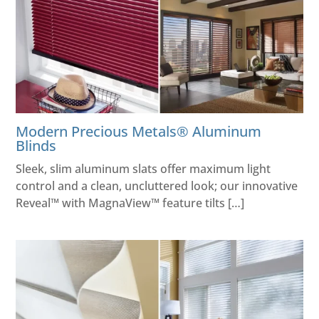
Modern Precious Metals® Aluminum
Blinds
Sleek, slim aluminum slats offer maximum light
control and a clean, uncluttered look; our innovative
Reveal™ with MagnaView™ feature tilts […]