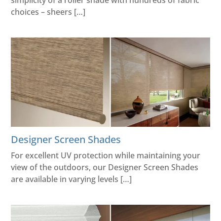
simplicity of a roller shade with hundreds of fabric
choices – sheers […]
Designer Screen Shades
For excellent UV protection while maintaining your
view of the outdoors, our Designer Screen Shades
are available in varying levels […]