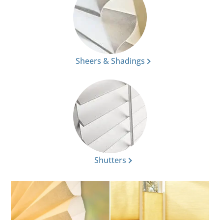
Sheers & Shadings
Shutters