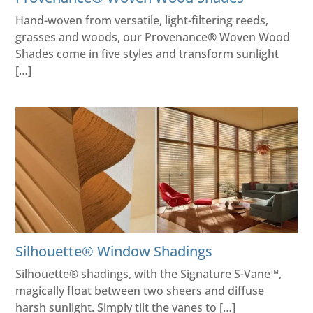
Hand-woven from versatile, light-filtering reeds,
grasses and woods, our Provenance® Woven Wood
Shades come in five styles and transform sunlight
[…]
Silhouette® Window Shadings
Silhouette® shadings, with the Signature S-Vane™,
magically float between two sheers and diffuse
harsh sunlight. Simply tilt the vanes to […]