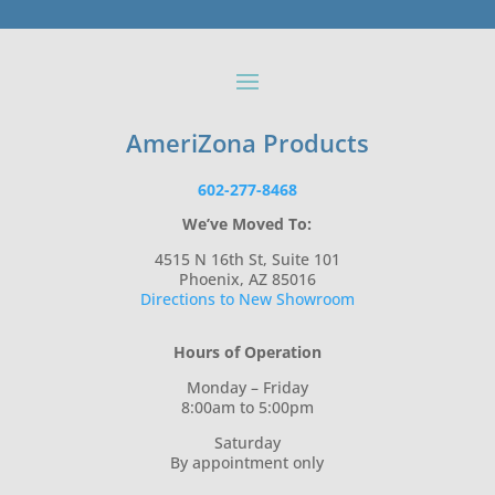
AmeriZona Products
602-277-8468
We’ve Moved To:
4515 N 16th St, Suite 101
Phoenix, AZ 85016
Directions to New Showroom
Hours of Operation
Monday – Friday
8:00am to 5:00pm
Saturday
By appointment only