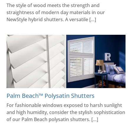
The style of wood meets the strength and
straightness of modern day materials in our
NewStyle hybrid shutters. A versatile […]
Palm Beach™​ Polysatin Shutters
For fashionable windows exposed to harsh sunlight
and high humidity, consider the stylish sophistication
of our Palm Beach polysatin shutters. […]