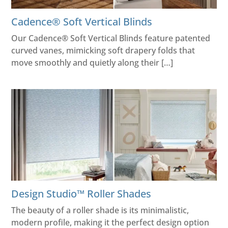
Cadence® Soft Vertical Blinds
Our Cadence® Soft Vertical Blinds feature patented
curved vanes, mimicking soft drapery folds that
move smoothly and quietly along their […]
Design Studio™ Roller Shades
The beauty of a roller shade is its minimalistic,
modern profile, making it the perfect design option