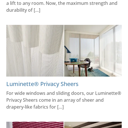
a lift to any room. Now, the maximum strength and
durability of […]
Luminette® Privacy Sheers
For wide windows and sliding doors, our Luminette®
Privacy Sheers come in an array of sheer and
drapery-like fabrics for […]