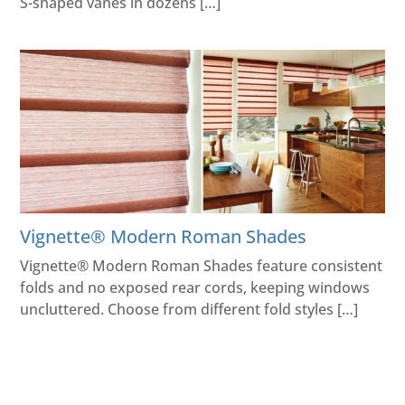
S-shaped vanes in dozens […]
Vignette® Modern Roman Shades
Vignette® Modern Roman Shades feature consistent
folds and no exposed rear cords, keeping windows
uncluttered. Choose from different fold styles […]