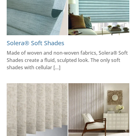
Solera® Soft Shades
Made of woven and non-woven fabrics, Solera® Soft
Shades create a fluid, sculpted look. The only soft
shades with cellular […]