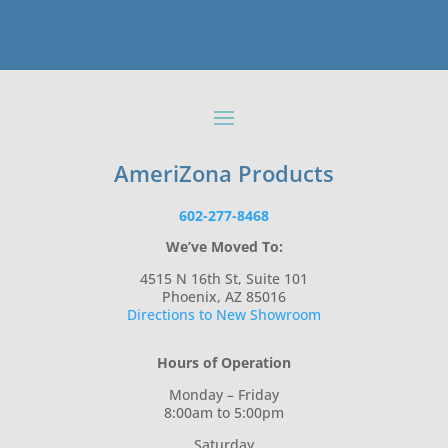
AmeriZona Products
602-277-8468
We’ve Moved To:
4515 N 16th St, Suite 101
Phoenix, AZ 85016
Directions to New Showroom
Hours of Operation
Monday – Friday
8:00am to 5:00pm
Saturday