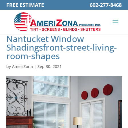
FREE ESTIMATE
602-277-8468
Nantucket Window
Shadingsfront-street-living-
room-shapes
by
AmeriZona
|
Sep 30, 2021