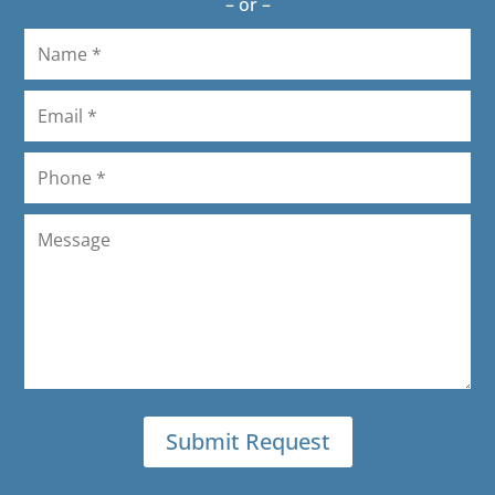
– or –
again.