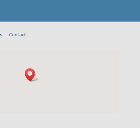
s
Contact