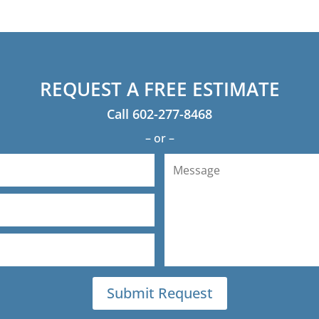
would definitely used A
REQUEST A FREE ESTIMATE
Call
602-277-8468
– or –