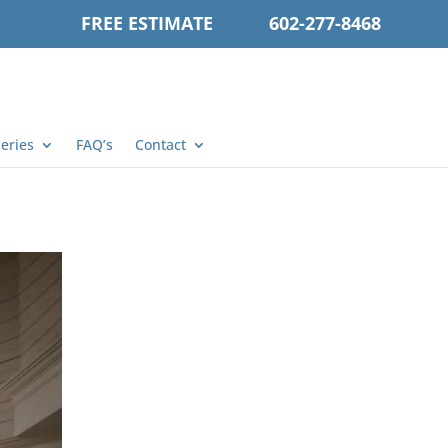
FREE ESTIMATE
602-277-8468
leries
FAQ’s
Contact