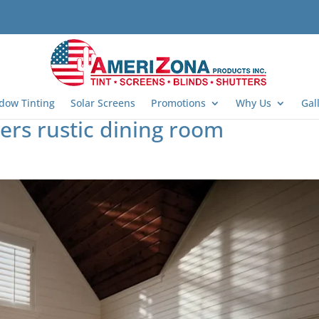
dow Tinting
Solar Screens
Promotions
Why Us
Gal
rs rustic dining room