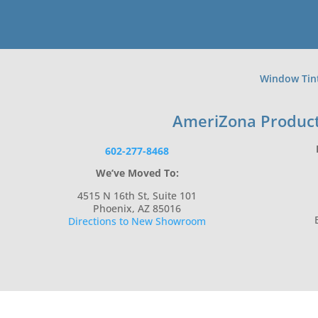
Window Tin
AmeriZona Produc
602-277-8468
We’ve Moved To:
4515 N 16th St, Suite 101
Phoenix, AZ 85016
Directions to New Showroom