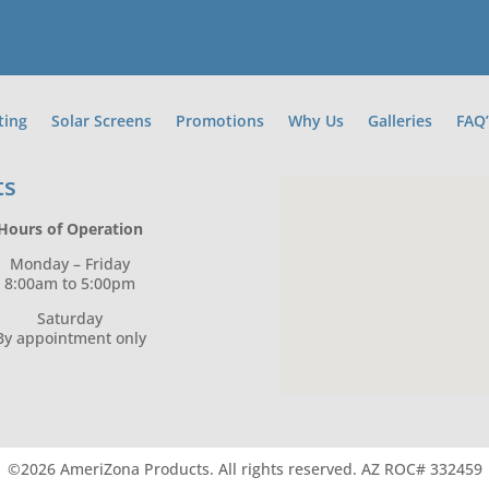
ting
Solar Screens
Promotions
Why Us
Galleries
FAQ’
ts
Hours of Operation
Monday – Friday
8:00am to 5:00pm
Saturday
By appointment only
©2026 AmeriZona Products.
All rights reserved.
AZ ROC# 332459