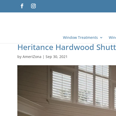
Window Treatments
Win
Heritance Hardwood Shutte
by
AmeriZona
|
Sep 30, 2021