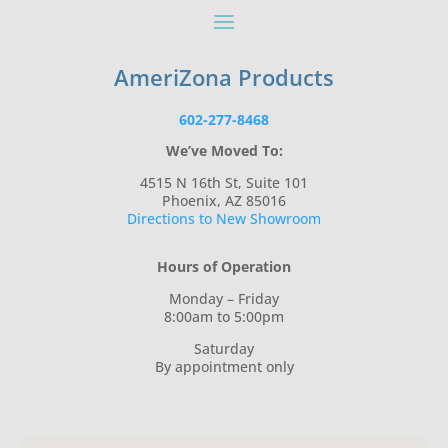
AmeriZona Products
602-277-8468
We’ve Moved To:
4515 N 16th St, Suite 101
Phoenix, AZ 85016
Directions to New Showroom
Hours of Operation
Monday – Friday
8:00am to 5:00pm
Saturday
By appointment only