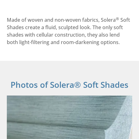
®
Made of woven and non-woven fabrics, Solera
Soft
Shades create a fluid, sculpted look. The only soft
shades with cellular construction, they also lend
both light-filtering and room-darkening options.
Photos of Solera® Soft Shades