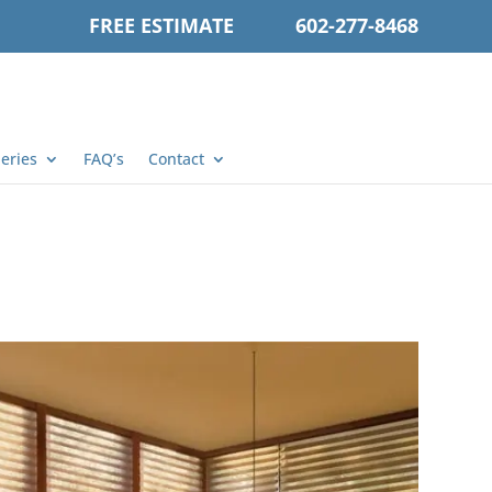
FREE ESTIMATE
602-277-8468
leries
FAQ’s
Contact