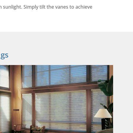
sunlight. Simply tilt the vanes to achieve
ngs