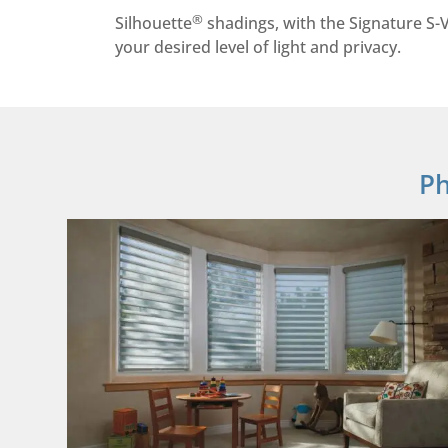
®
Silhouette
shadings, with the Signature S-V
your desired level of light and privacy.
Ph