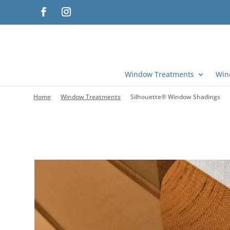
Window Treatments
Win
Home
Window Treatments
Silhouette® Window Shadings