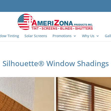
dow Tinting
Solar Screens
Promotions
Why Us
Gal
Silhouette® Window Shadings