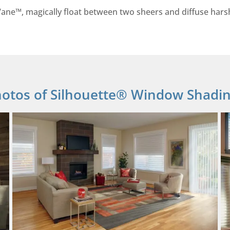
ane™, magically float between two sheers and diffuse harsh 
otos of Silhouette® Window Shadi