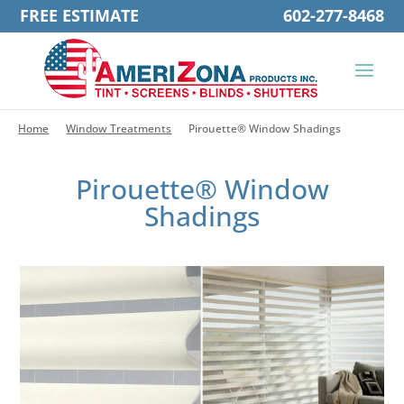
FREE ESTIMATE
602-277-8468
Home
Window Treatments
Pirouette® Window Shadings
Pirouette® Window
Shadings