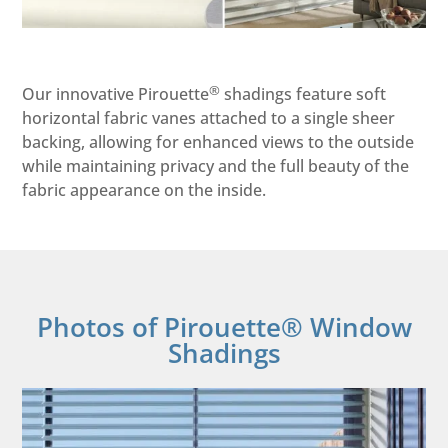
®
Our innovative Pirouette
shadings feature soft
horizontal fabric vanes attached to a single sheer
backing, allowing for enhanced views to the outside
while maintaining privacy and the full beauty of the
fabric appearance on the inside.
Photos of Pirouette® Window
Shadings