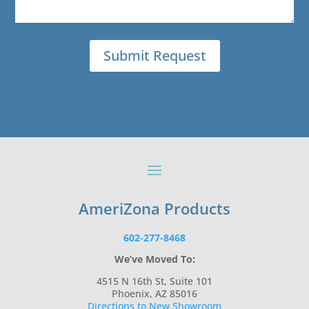
AmeriZona Products
602-277-8468
We’ve Moved To:
4515 N 16th St, Suite 101
Phoenix, AZ 85016
Directions to New Showroom