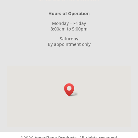
Hours of Operation
Monday – Friday
8:00am to 5:00pm
Saturday
By appointment only
©2026 AmeriZona Products.
All rights reserved.