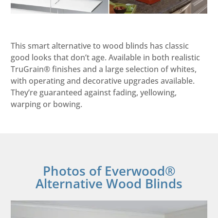
This smart alternative to wood blinds has classic
good looks that don’t age. Available in both realistic
TruGrain® finishes and a large selection of whites,
with operating and decorative upgrades available.
They’re guaranteed against fading, yellowing,
warping or bowing.
Photos of Everwood®
Alternative Wood Blinds