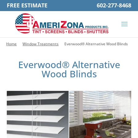
FREE ESTIMATE
602-277-8468
Home
Window Treatments
Everwood® Alternative Wood Blinds
Everwood® Alternative
Wood Blinds