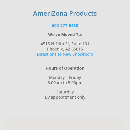
AmeriZona Products
602-277-8468
We’ve Moved To:
4515 N 16th St, Suite 101
Phoenix, AZ 85016
Directions to New Showroom
Hours of Operation
Monday – Friday
8:00am to 5:00pm
Saturday
By appointment only