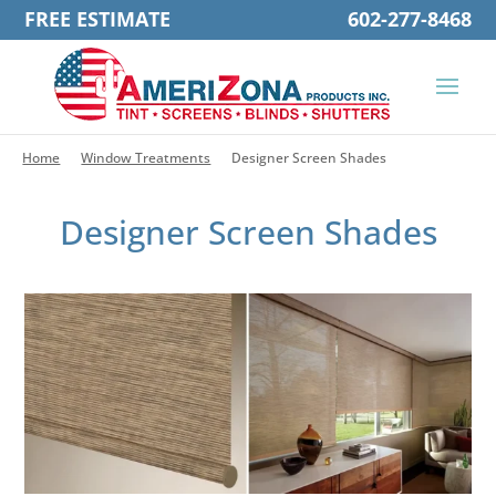
FREE ESTIMATE
602-277-8468
Home
Window Treatments
Designer Screen Shades
Designer Screen Shades