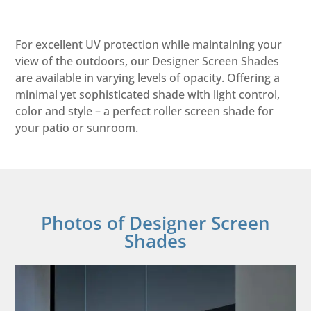
For excellent UV protection while maintaining your
view of the outdoors, our Designer Screen Shades
are available in varying levels of opacity. Offering a
minimal yet sophisticated shade with light control,
color and style – a perfect roller screen shade for
your patio or sunroom.
Photos of Designer Screen
Shades