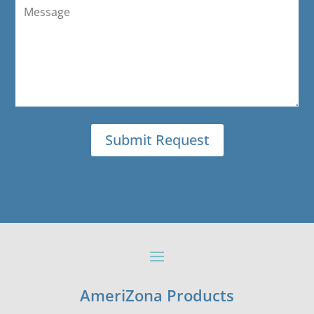
AmeriZona Products