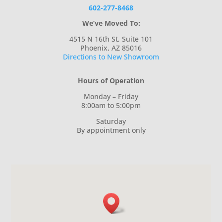
602-277-8468
We’ve Moved To:
4515 N 16th St, Suite 101
Phoenix, AZ 85016
Directions to New Showroom
Hours of Operation
Monday – Friday
8:00am to 5:00pm
Saturday
By appointment only