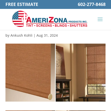
FREE ESTIMATE
602-277-8468
by
Ankush Kohli
|
Aug 31, 2024