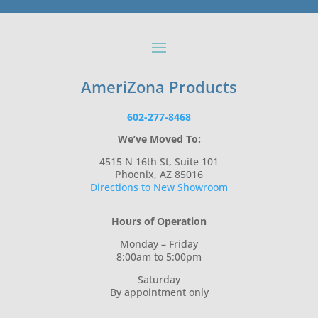
AmeriZona Products
602-277-8468
We’ve Moved To:
4515 N 16th St, Suite 101
Phoenix, AZ 85016
Directions to New Showroom
Hours of Operation
Monday – Friday
8:00am to 5:00pm
Saturday
By appointment only